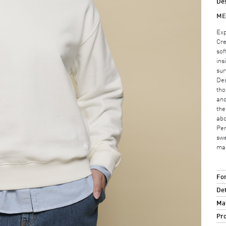
Des
ME
Exp
Cre
sof
ins
sur
Des
tho
and
the
abo
Per
swe
mak
For
Det
Mat
Pro