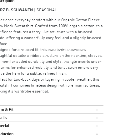
cription
RZ B. SCHWANEN
SEASONAL
erience everyday comfort with our Organic Cotton Fleece
w Neck Sweatshirt. Crafted from 100% organic cotton, this
t fleece features a terry-like structure with a brushed
ide, offering a wonderfully cozy feel and a slightly brushed
face.
igned for a relaxed fit, this sweatshirt showcases
ughtful details: a ribbed structure on the neckline, sleeves,
 hem for added durability and style, triangle inserts under
 arms for enhanced mobility, and tonal swan embroidery
ve the hem for a subtle, refined finish.
fect for laid-back days or layering in cooler weather, this
atshirt combines timeless design with premium softness,
ing it a wardrobe essential.
m & Fit
ails
erial
duction