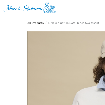
SKIP TO CONTENT
All Products
Relaxed Cotton Soft Fleece Sweatshirt