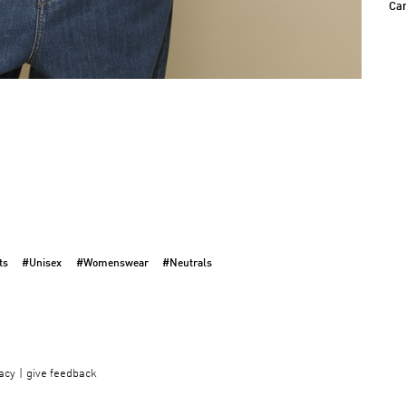
Ca
ts
#Unisex
#Womenswear
#Neutrals
acy
give feedback