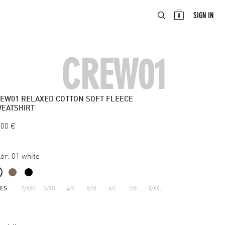
ABOUT
EN
SIGN IN
0
CREW01
EW01
RELAXED COTTON SOFT FLEECE
EATSHIRT
.00
€
or:
01 white
ZES
2/XXS
3/XS
4/S
5/M
6/L
7/XL
8/XXL