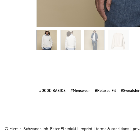
#GOOD BASICS
#Menswear
#Relaxed Fit
#Sweatshir
imprint
terms & conditions
priv
©
Merz b. Schwanen Inh. Peter Plotnicki