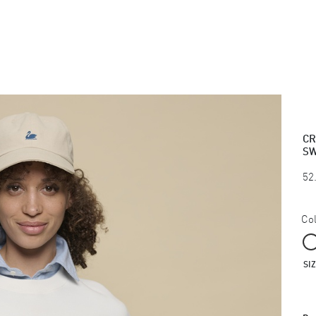
CR
SW
52
Col
SI