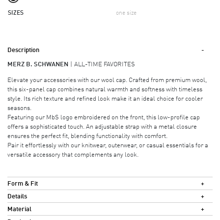
SIZES
one size
Description
MERZ B. SCHWANEN
ALL-TIME FAVORITES
Elevate your accessories with our wool cap. Crafted from premium wool,
this six-panel cap combines natural warmth and softness with timeless
style. Its rich texture and refined look make it an ideal choice for cooler
seasons.
Featuring our MbS logo embroidered on the front, this low-profile cap
offers a sophisticated touch. An adjustable strap with a metal closure
ensures the perfect fit, blending functionality with comfort.
Pair it effortlessly with our knitwear, outerwear, or casual essentials for a
versatile accessory that complements any look.
Form & Fit
Details
Material