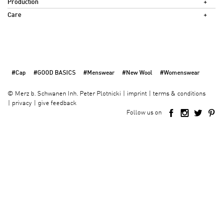
Production
Care
#Cap
#GOOD BASICS
#Menswear
#New Wool
#Womenswear
imprint
terms & conditions
©
Merz b. Schwanen Inh. Peter Plotnicki
privacy
give feedback
Follow us on