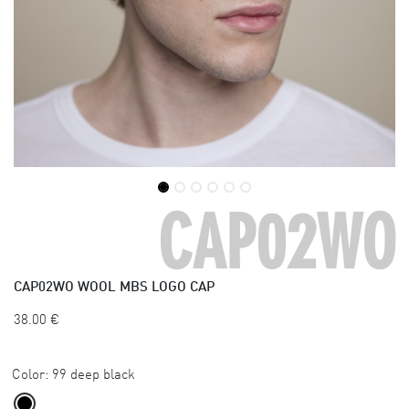
CAP02WO
CAP02WO
WOOL MBS LOGO CAP
38.00
€
Color:
99 deep black