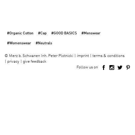
#Organic Cotton
#Cap
#GOOD BASICS
#Menswear
#Womenswear
#Neutrals
imprint
terms & conditions
©
Merz b. Schwanen Inh. Peter Plotnicki
privacy
give feedback
Follow us on