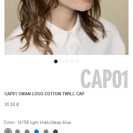
CAP01
CAP01
SWAN LOGO COTTON TWILL CAP
30.00
€
Color:
16158 light khaki/deep blue