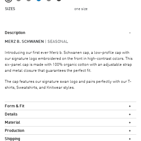
SIZES
one size
Description
MERZ B. SCHWANEN
SEASONAL
Introducing our first ever Merz b. Schwanen cap, a low-profile cap with
our signature logo embroidered on the front in high-contrast colors. This
six-panel cap is made with 100% organic cotton with an adjustable strap
and metal closure that guarantees the perfect fit.
The cap features our signature swan logo and pairs perfectly with our T-
shirts, Sweatshirts, and Knitwear styles.
Form & Fit
Details
Material
Production
Shipping