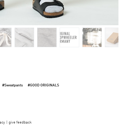
#Sweatpants
#GOOD ORIGINALS
acy
give feedback