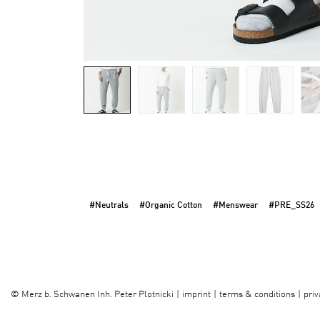
#Neutrals
#Organic Cotton
#Menswear
#PRE_SS26
imprint
terms & conditions
priv
©
Merz b. Schwanen Inh. Peter Plotnicki