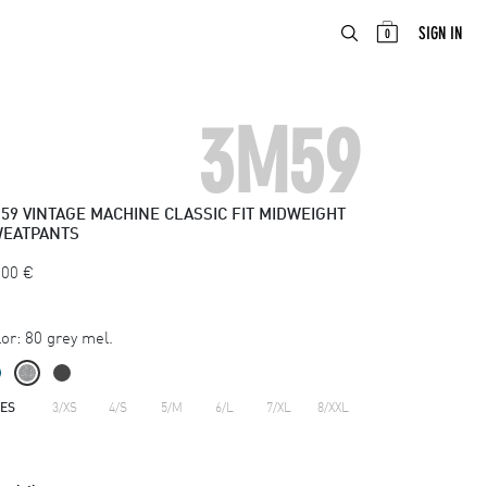
ABOUT
EN
SIGN IN
0
3M59
59
VINTAGE MACHINE CLASSIC FIT MIDWEIGHT
EATPANTS
.00
€
or:
80 grey mel.
ZES
3/XS
4/S
5/M
6/L
7/XL
8/XXL