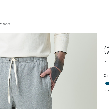
atpants
3M
SW
96
Col
SI