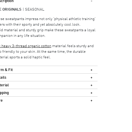
cription
E ORIGINALS
SEASONAL
se sweatpants impress not only 'physical athletic training'
ers with their sporty and yet absolutely cool look.
id material and sturdy grip make these sweatpants a loyal
panion in any life situation.
 heavy 3-thread organic cotton
material feels sturdy and
o friendly to your skin. At the same time, the durable
erial sports a solid haptic feel.
m & Fit
ails
erial
pping
re