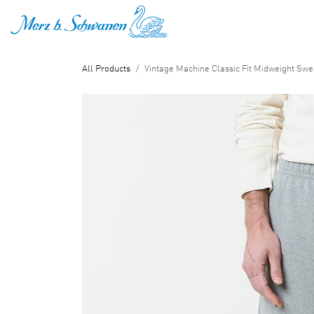
SKIP TO CONTENT
All Products
Vintage Machine Classic Fit Midweight Swe