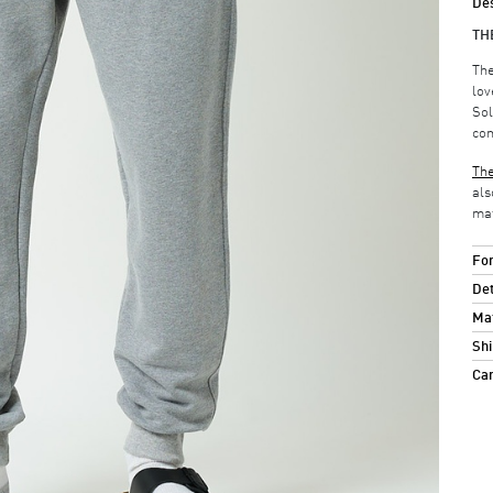
Des
TH
The
lov
Sol
com
The
als
mat
For
Det
Mat
Shi
Ca