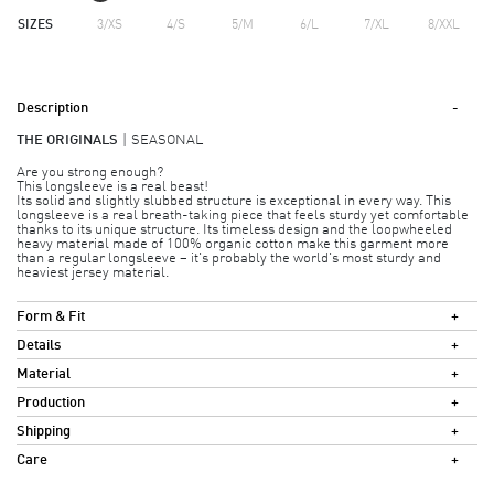
SIZES
3/XS
4/S
5/M
6/L
7/XL
8/XXL
Description
THE ORIGINALS
SEASONAL
Are you strong enough?
This longsleeve is a real beast!
Its solid and slightly slubbed structure is exceptional in every way. This
longsleeve is a real breath-taking piece that feels sturdy yet comfortable
thanks to its unique structure. Its timeless design and the loopwheeled
heavy material made of 100% organic cotton make this garment more
than a regular longsleeve – it's probably the world's most sturdy and
heaviest jersey material.
Form & Fit
Details
Material
Production
Shipping
Care