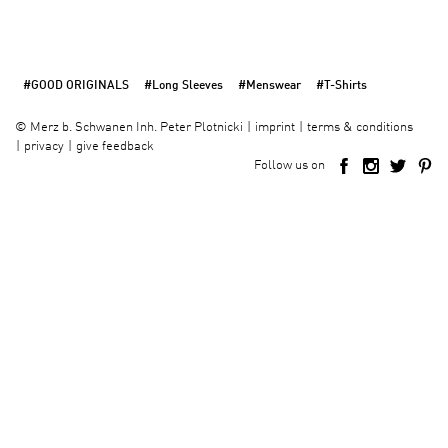
#GOOD ORIGINALS
#Long Sleeves
#Menswear
#T-Shirts
imprint
terms & conditions
©
Merz b. Schwanen Inh. Peter Plotnicki
privacy
give feedback
Follow us on