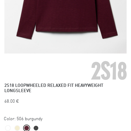
2S18
2S18
LOOPWHEELED RELAXED FIT HEAVYWEIGHT
LONGSLEEVE
68.00
€
Color:
506 burgundy