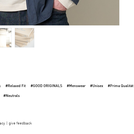
k
#Relaxed Fit
#GOOD ORIGINALS
#Menswear
#Unisex
#Prima Qualität
#Neutrals
acy
give feedback