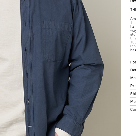
Des
TH
Are
Thi
Its
way
stu
tim
100
lon
hea
For
Det
Mat
Pro
Shi
Mod
Ca