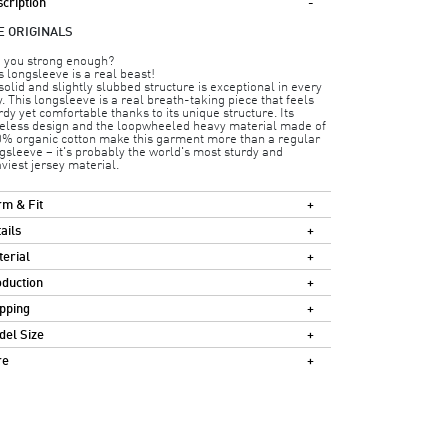
cription
E ORIGINALS
 you strong enough?
s longsleeve is a real beast!
 solid and slightly slubbed structure is exceptional in every
. This longsleeve is a real breath-taking piece that feels
rdy yet comfortable thanks to its unique structure. Its
eless design and the loopwheeled heavy material made of
% organic cotton make this garment more than a regular
gsleeve – it's probably the world's most sturdy and
viest jersey material.
m & Fit
ails
erial
duction
pping
el Size
re