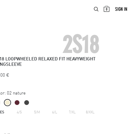
ABOUT
EN
SIGN IN
0
2S18
18
LOOPWHEELED RELAXED FIT HEAVYWEIGHT
NGSLEEVE
.00
€
or:
02 nature
ZES
4/S
5/M
6/L
7/XL
8/XXL