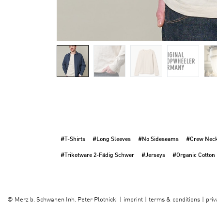
#T-Shirts
#Long Sleeves
#No Sideseams
#Crew Nec
#Trikotware 2-Fädig Schwer
#Jerseys
#Organic Cotton
imprint
terms & conditions
priv
©
Merz b. Schwanen Inh. Peter Plotnicki