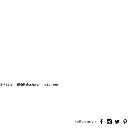
 2-Fädig
#Mittelschwer
#Schwer
Follow us on