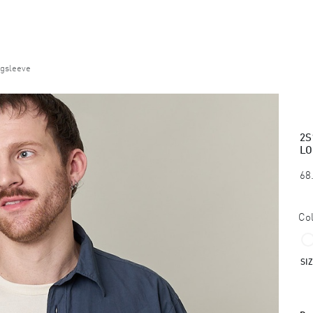
ngsleeve
2S
LO
68
Col
SI