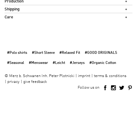
Production
Shipping
Care
#Polo shirts
#Short Sleeve
#Relaxed Fit
#GOOD ORIGINALS
#Seasonal
#Menswear
#Leicht
#Jerseys
#Organic Cotton
imprint
terms & conditions
©
Merz b. Schwanen Inh. Peter Plotnicki
privacy
give feedback
Follow us on