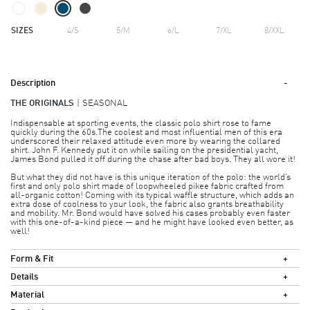
SIZES
4/S
5/M
6/L
7/XL
8/XXL
Description
THE ORIGINALS
SEASONAL
Indispensable at sporting events, the classic polo shirt rose to fame
quickly during the 60s.The coolest and most influential men of this era
underscored their relaxed attitude even more by wearing the collared
shirt. John F. Kennedy put it on while sailing on the presidential yacht,
James Bond pulled it off during the chase after bad boys. They all wore it!
But what they did not have is this unique iteration of the polo: the world’s
first and only polo shirt made of loopwheeled pikee fabric crafted from
all-organic cotton! Coming with its typical waffle structure, which adds an
extra dose of coolness to your look, the fabric also grants breathability
and mobility. Mr. Bond would have solved his cases probably even faster
with this one-of-a-kind piece — and he might have looked even better, as
well!
Form & Fit
Details
Material