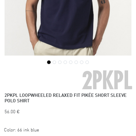
2PKPL
2PKPL
LOOPWHEELED RELAXED FIT PIKÉE SHORT SLEEVE
POLO SHIRT
56.00
€
Color:
66 ink blue