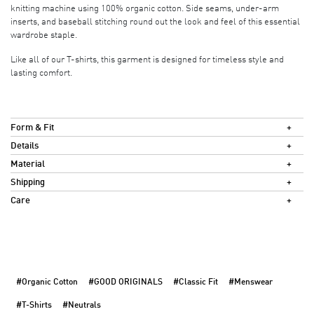
knitting machine using 100% organic cotton. Side seams, under-arm
inserts, and baseball stitching round out the look and feel of this essential
wardrobe staple.
Like all of our T-shirts, this garment is designed for timeless style and
lasting comfort.
Form & Fit
Details
Material
Shipping
Care
#Organic Cotton
#GOOD ORIGINALS
#Classic Fit
#Menswear
#T-Shirts
#Neutrals