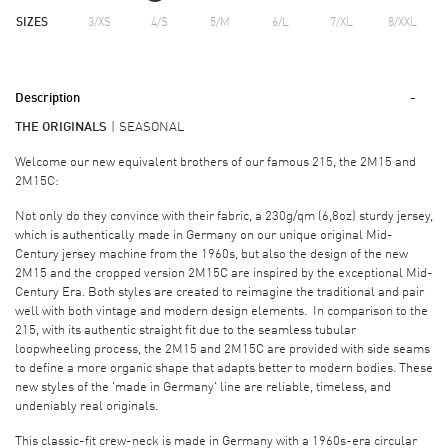
SIZES
3/XS
4/S
5/M
6/L
7/XL
8/XXL
Description
THE ORIGINALS
SEASONAL
Welcome our new equivalent brothers of our famous 215, the 2M15 and
2M15C:
Not only do they convince with their fabric, a 230g/qm (6,8oz) sturdy jersey,
which is authentically made in Germany on our unique original Mid-
Century jersey machine from the 1960s, but also the design of the new
2M15 and the cropped version 2M15C are inspired by the exceptional Mid-
Century Era. Both styles are created to reimagine the traditional and pair
well with both vintage and modern design elements. In comparison to the
215, with its authentic straight fit due to the seamless tubular
loopwheeling process, the 2M15 and 2M15C are provided with side seams
to define a more organic shape that adapts better to modern bodies. These
new styles of the 'made in Germany' line are reliable, timeless, and
undeniably real originals.
This classic-fit crew-neck is made in Germany with a 1960s-era circular