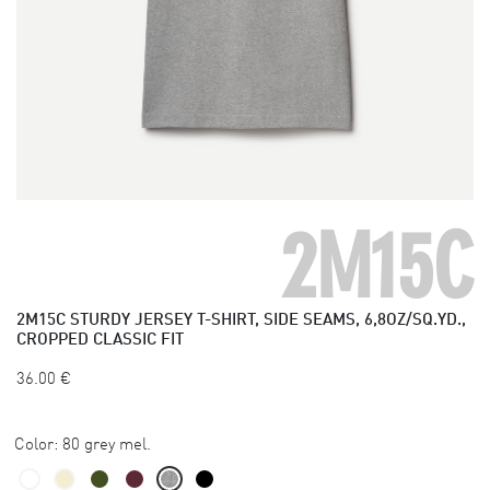
2M15C
2M15C
STURDY JERSEY T-SHIRT, SIDE SEAMS, 6,8OZ/SQ.YD.,
CROPPED CLASSIC FIT
36.00
€
Color:
80 grey mel.