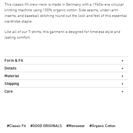
This classic-fit crew-neck is made in Germany with a 1960s-era circular
knitting machine using 100% organic cotton. Side seams, under-arm
inserts, and baseball stitching round out the look and feel of this essential
wardrobe staple.
Like all of our T-shirts, this garment is designed for timeless style and
lasting comfort.
Form & Fit
Details
Material
Shipping
Care
#Classic Fit
#GOOD ORIGINALS
#Menswear
#Organic Cotton