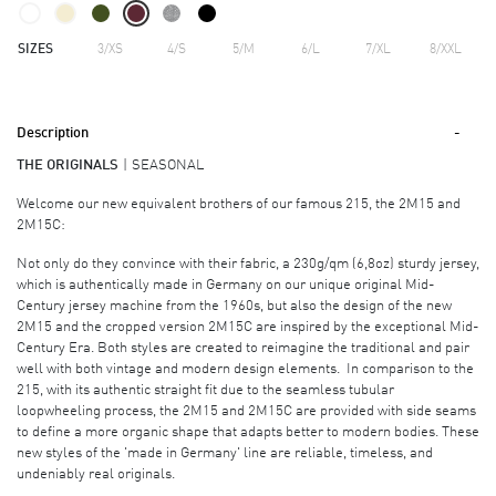
SIZES
3/XS
4/S
5/M
6/L
7/XL
8/XXL
Description
THE ORIGINALS
SEASONAL
Welcome our new equivalent brothers of our famous 215, the 2M15 and
2M15C:
Not only do they convince with their fabric, a 230g/qm (6,8oz) sturdy jersey,
which is authentically made in Germany on our unique original Mid-
Century jersey machine from the 1960s, but also the design of the new
2M15 and the cropped version 2M15C are inspired by the exceptional Mid-
Century Era. Both styles are created to reimagine the traditional and pair
well with both vintage and modern design elements. In comparison to the
215, with its authentic straight fit due to the seamless tubular
loopwheeling process, the 2M15 and 2M15C are provided with side seams
to define a more organic shape that adapts better to modern bodies. These
new styles of the 'made in Germany' line are reliable, timeless, and
undeniably real originals.