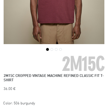
2M15C
2M15C
CROPPED VINTAGE MACHINE REFINED CLASSIC FIT T-
SHIRT
36.00
€
Color:
506 burgundy