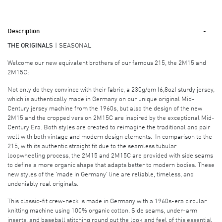
Description
THE ORIGINALS
SEASONAL
Welcome our new equivalent brothers of our famous 215, the 2M15 and
2M15C:
Not only do they convince with their fabric, a 230g/qm (6,8oz) sturdy jersey,
which is authentically made in Germany on our unique original Mid-
Century jersey machine from the 1960s, but also the design of the new
2M15 and the cropped version 2M15C are inspired by the exceptional Mid-
Century Era. Both styles are created to reimagine the traditional and pair
well with both vintage and modern design elements. In comparison to the
215, with its authentic straight fit due to the seamless tubular
loopwheeling process, the 2M15 and 2M15C are provided with side seams
to define a more organic shape that adapts better to modern bodies. These
new styles of the 'made in Germany' line are reliable, timeless, and
undeniably real originals.
This classic-fit crew-neck is made in Germany with a 1960s-era circular
knitting machine using 100% organic cotton. Side seams, under-arm
inserts, and baseball stitching round out the look and feel of this essential