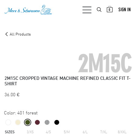
SKIP TO CONTENT
SIGN IN
0
All Products
2M15C
2M15C
CROPPED VINTAGE MACHINE REFINED CLASSIC FIT T-
SHIRT
36.00
€
Color:
401 forest
SIZES
3/XS
4/S
5/M
6/L
7/XL
8/XXL