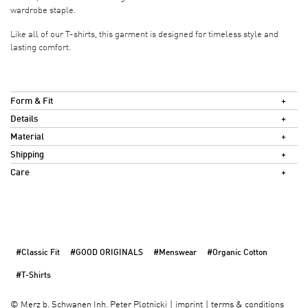
wardrobe staple.
Like all of our T-shirts, this garment is designed for timeless style and
lasting comfort.
Form & Fit
Details
Material
Shipping
Care
#Classic Fit
#GOOD ORIGINALS
#Menswear
#Organic Cotton
#T-Shirts
imprint
terms & conditions
©
Merz b. Schwanen Inh. Peter Plotnicki