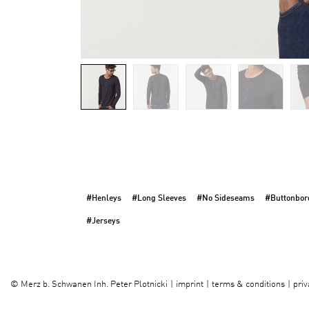
#Henleys
#Long Sleeves
#No Sideseams
#Buttonbor
#Jerseys
imprint
terms & conditions
priv
©
Merz b. Schwanen Inh. Peter Plotnicki