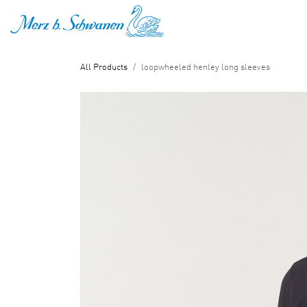
SKIP TO CONTENT
All Products
loopwheeled henley long sleeves