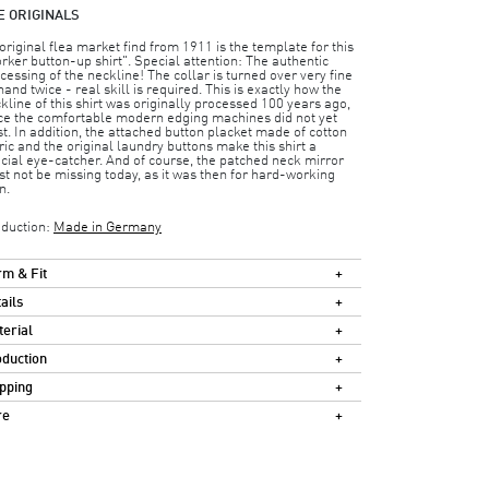
E ORIGINALS
original flea market find from 1911 is the template for this
rker button-up shirt". Special attention: The authentic
cessing of the neckline! The collar is turned over very fine
hand twice - real skill is required. This is exactly how the
kline of this shirt was originally processed 100 years ago,
ce the comfortable modern edging machines did not yet
st. In addition, the attached button placket made of cotton
ric and the original laundry buttons make this shirt a
cial eye-catcher. And of course, the patched neck mirror
t not be missing today, as it was then for hard-working
n.
duction:
Made in Germany
m & Fit
ails
erial
duction
pping
re