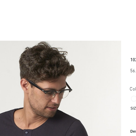
10
56
Col
SI
Des