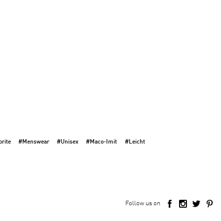
rite
#Menswear
#Unisex
#Maco-Imit
#Leicht
Follow us on