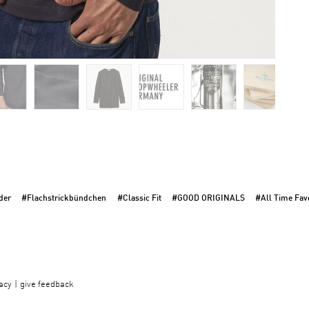
der
#Flachstrickbündchen
#Classic Fit
#GOOD ORIGINALS
#All Time Favo
acy
give feedback