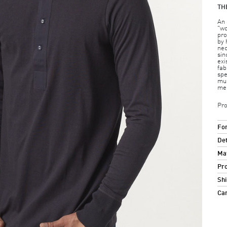
TH
An 
"wo
pro
by 
nec
sin
exi
fab
spe
mus
me
Pro
For
Det
Mat
Pro
Shi
Ca