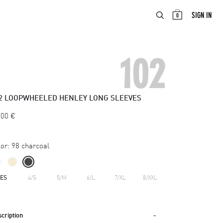
ABOUT
EN
SIGN IN
0
102
2
LOOPWHEELED HENLEY LONG SLEEVES
.00
€
or:
98 charcoal
ZES
4/S
5/M
6/L
7/XL
8/XXL
cription