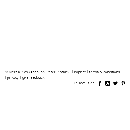
imprint
terms & conditions
©
Merz b. Schwanen Inh. Peter Plotnicki
privacy
give feedback
Follow us on