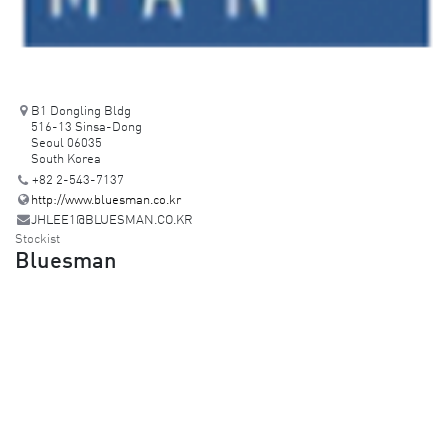
B1 Dongling Bldg
516-13 Sinsa-Dong
Seoul 06035
South Korea
+82 2-543-7137
http://www.bluesman.co.kr
JHLEE1@BLUESMAN.CO.KR
Stockist
Bluesman