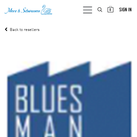
SKIP TO CONTENT
SIGN IN
0
Back to resellers