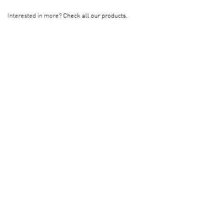
Interested in more?
Check all our products.