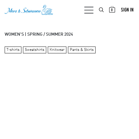
SKIP TO CONTENT
SIGN IN
0
WOMEN'S | SPRING / SUMMER 2024
T-shirts
Sweatshirts
Knitwear
Pants & Skirts