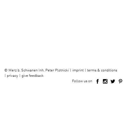
imprint
terms & conditions
©
Merz b. Schwanen Inh. Peter Plotnicki
privacy
give feedback
Follow us on