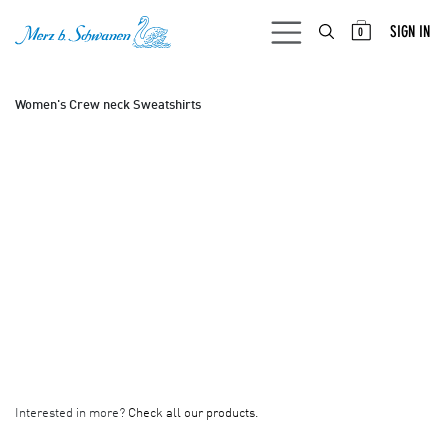
SKIP TO CONTENT
SIGN IN
0
Women's Crew neck Sweatshirts
Interested in more?
Check all our products.