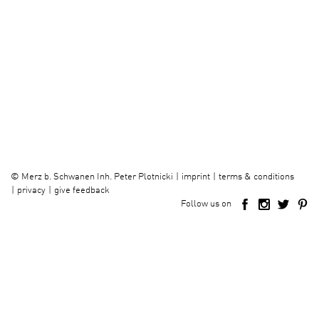
imprint
terms & conditions
©
Merz b. Schwanen Inh. Peter Plotnicki
privacy
give feedback
Follow us on