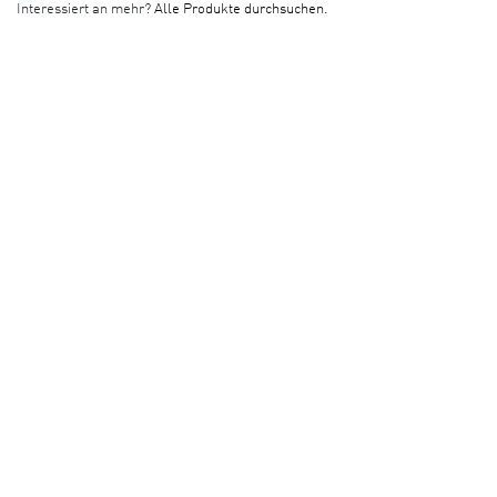
Interessiert an mehr?
Alle Produkte durchsuchen.