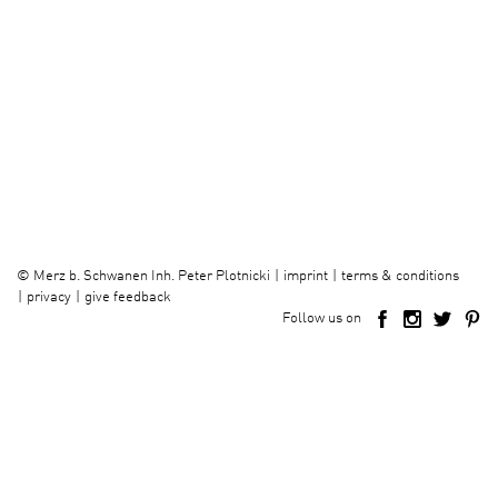
imprint
terms & conditions
©
Merz b. Schwanen Inh. Peter Plotnicki
privacy
give feedback
Follow us on