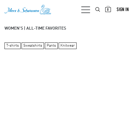
SKIP TO CONTENT
SIGN IN
0
WOMEN'S | ALL-TIME FAVORITES
T-shirts
Sweatshirts
Pants
Knitwear