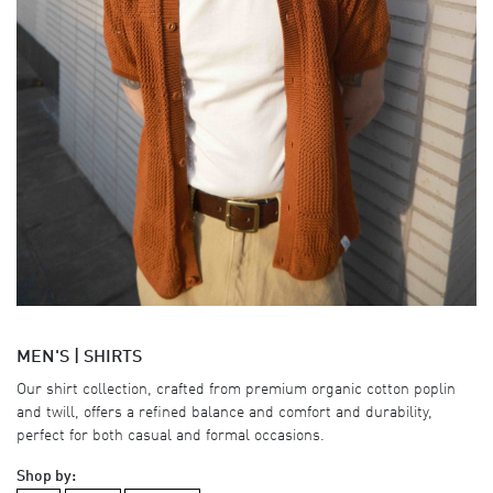
MEN'S | SHIRTS
Our shirt collection, crafted from premium organic cotton poplin
and twill, offers a refined balance and comfort and durability,
perfect for both casual and formal occasions.
Shop by: