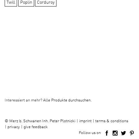
Twill
Poplin
Corduroy
Interessiert an mehr?
Alle Produkte durchsuchen.
imprint
terms & conditions
©
Merz b. Schwanen Inh. Peter Plotnicki
privacy
give feedback
Follow us on