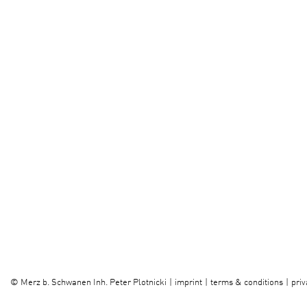
imprint
terms & conditions
priv
©
Merz b. Schwanen Inh. Peter Plotnicki