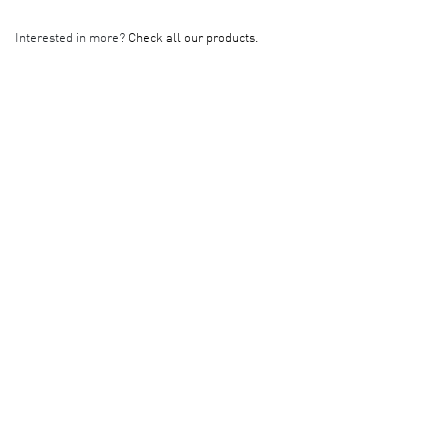
Interested in more?
Check all our products.