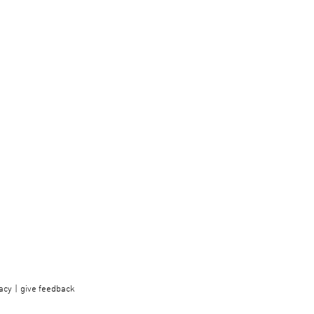
acy
give feedback