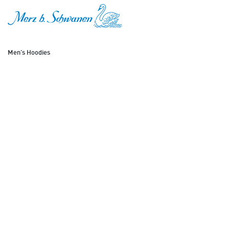
SKIP TO CONTENT
Men's Hoodies