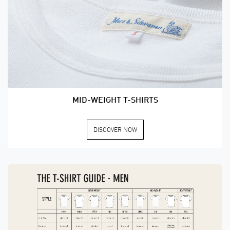
MID-WEIGHT T-SHIRTS
DISCOVER NOW