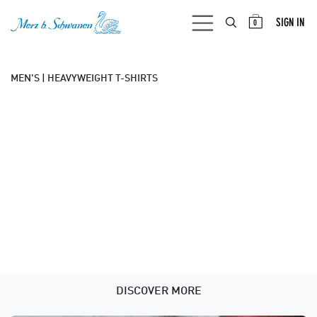
SKIP TO CONTENT
SIGN IN
0
MEN'S | HEAVYWEIGHT T-SHIRTS
DISCOVER MORE