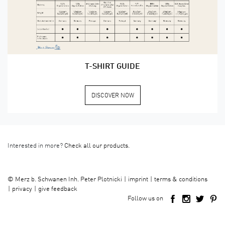
T-SHIRT GUIDE
DISCOVER NOW
Interested in more?
Check all our products.
imprint
terms & conditions
©
Merz b. Schwanen Inh. Peter Plotnicki
privacy
give feedback
Follow us on