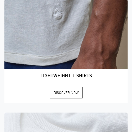
LIGHTWEIGHT T-SHIRTS
DISCOVER NOW