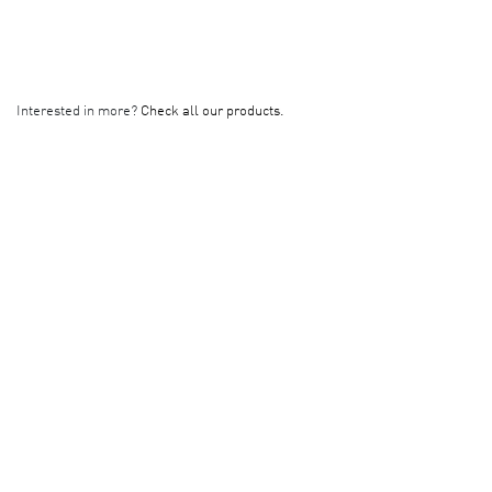
Interested in more?
Check all our products.