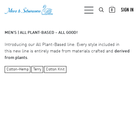
SKIP TO CONTENT
SIGN IN
0
MEN'S | ALL PLANT-BASED – ALL GOOD!
Introducing our All Plant-Based line: Every style included in
this new line is entirely made from materials crafted and
derived
from plants
.
Cotton-Hemp
Terry
Cotton Knit