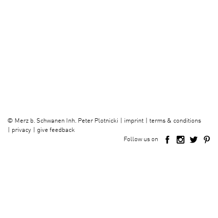
imprint
terms & conditions
©
Merz b. Schwanen Inh. Peter Plotnicki
privacy
give feedback
Follow us on