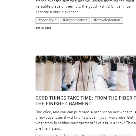
stored over the summer, and you switch them for the most
versatile piece of them all: the good T-shirt! Since it has
become a staple over the ...
#goodstyle
#organiccotton
#recycledcotton
Apr 28, 2023
GOOD THINGS TAKE TIME: FROM THE FIBER 
THE FINISHED GARMENT
One click, and you can purchase a product on our website, 
a few days later, it will find its place in your wardrobe. But
what story is behind your garment? Let's take a look! Th es
are the 7 step...