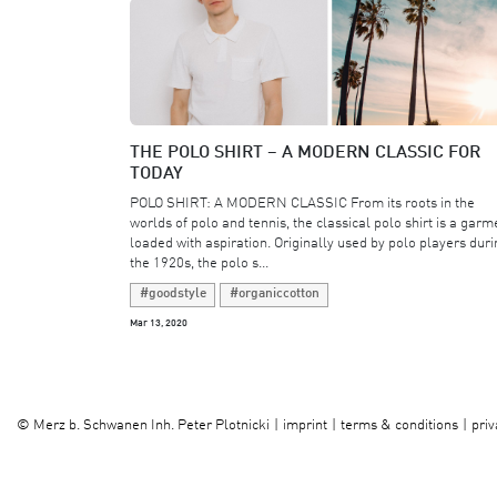
THE POLO SHIRT – A MODERN CLASSIC FOR
TODAY
POLO SHIRT: A MODERN CLASSIC From its roots in the
worlds of polo and tennis, the classical polo shirt is a garm
loaded with aspiration. Originally used by polo players duri
the 1920s, the polo s...
#goodstyle
#organiccotton
Mar 13, 2020
imprint
terms & conditions
priv
©
Merz b. Schwanen Inh. Peter Plotnicki