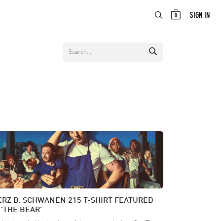
ABOUT
EN
SIGN IN
0
RZ B. SCHWANEN 215 T-SHIRT FEATURED
 'THE BEAR'