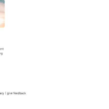
ent
ng
acy
give feedback