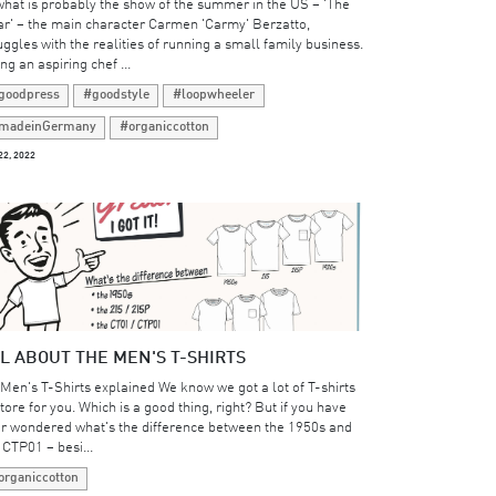
what is probably the show of the summer in the US – 'The
r' – the main character Carmen 'Carmy' Berzatto,
uggles with the realities of running a small family business.
ng an aspiring chef ...
goodpress
#goodstyle
#loopwheeler
madeinGermany
#organiccotton
22, 2022
L ABOUT THE MEN'S T-SHIRTS
 Men's T-Shirts explained We know we got a lot of T-shirts
store for you. Which is a good thing, right? But if you have
r wondered what's the difference between the 1950s and
 CTP01 – besi...
organiccotton