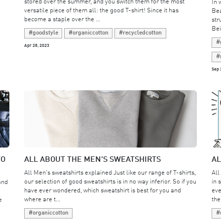
stored over the summer, and you switch them for the most
In 
versatile piece of them all: the good T-shirt! Since it has
Bea
become a staple over the ...
str
Bei
#goodstyle
#organiccotton
#recycledcotton
#
Apr 28, 2023
#
Sep 
TO
ALL ABOUT THE MEN'S SWEATSHIRTS
AL
All Men's sweatshirts explained Just like our range of T-shirts,
All
our selection of good sweatshirts is in no way inferior. So if you
in 
and
have ever wondered, which sweatshirt is best for you and
eve
where are t...
the
e
#organiccotton
#