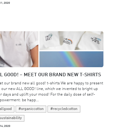
11, 2020
L GOOD! – MEET OUR BRAND NEW T-SHIRTS
t our brand new all good! t-shirts We are happy to present
 our new ALL GOOD! line, which we invented to bright up
r days and uplift your mood! For the daily dose of self-
owerment: be happ...
allgood
#organiccotton
#recycledcotton
sustainability
14, 2020