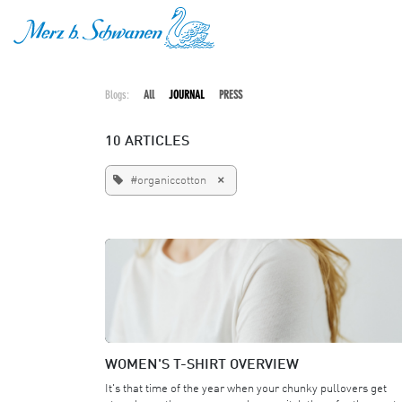
SKIP TO CONTENT
Blogs:
All
JOURNAL
PRESS
10 ARTICLES
×
#organiccotton
WOMEN'S T-SHIRT OVERVIEW
It's that time of the year when your chunky pullovers get