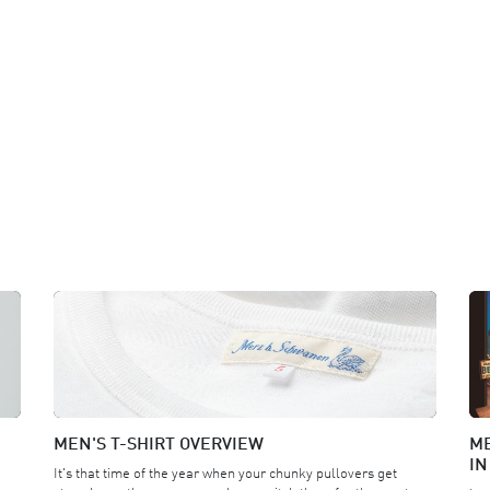
MEN'S T-SHIRT OVERVIEW
ME
IN
It's that time of the year when your chunky pullovers get