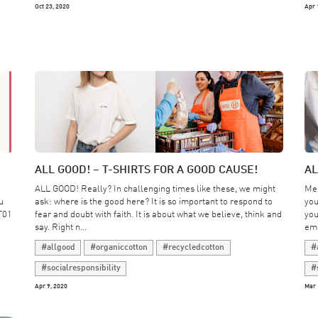
Oct 23, 2020
Apr 
ALL GOOD! – T-SHIRTS FOR A GOOD CAUSE!
AL
ALL GOOD! Really? In challenging times like these, we might
Mee
u
ask: where is the good here? It is so important to respond to
you
T01
fear and doubt with faith. It is about what we believe, think and
you
say. Right n...
emp
#allgood
#organiccotton
#recycledcotton
#
#socialresponsibility
#
Apr 9, 2020
Mar 