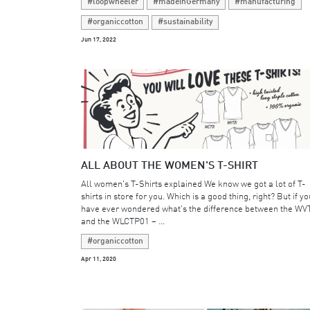
#loopwheeler
#madeinGermany
#manufacturing
#organiccotton
#sustainability
Jun 17, 2022
ALL ABOUT THE WOMEN'S T-SHIRT
All women's T-Shirts explained We know we got a lot of T-
shirts in store for you. Which is a good thing, right? But if yo
have ever wondered what's the difference between the WV
and the WLCTP01 – ...
#organiccotton
Apr 11, 2020