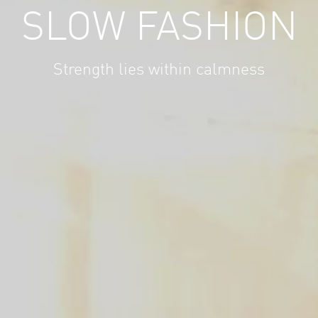
SLOW FASHION
Strength lies within calmness