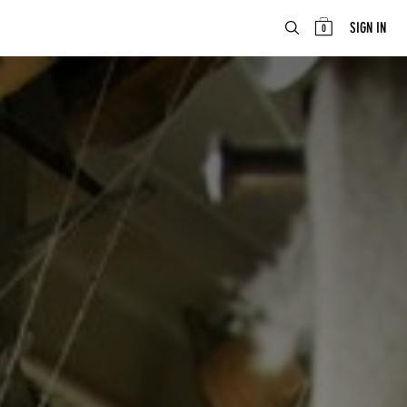
ABOUT
EN
SIGN IN
0