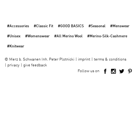
#Accessories
#Classic Fit
#GOOD BASICS
#Seasonal
#Menswear
#Unisex
#Womenswear
#All Merino Wool
#Merino-Silk-Cashmere
#Knitwear
imprint
terms & conditions
©
Merz b. Schwanen Inh. Peter Plotnicki
privacy
give feedback
Follow us on