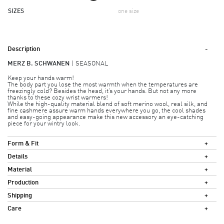
SIZES
one size
Description
MERZ B. SCHWANEN
SEASONAL
Keep your hands warm!
The body part you lose the most warmth when the temperatures are
freezingly cold? Besides the head, it’s your hands. But not any more
thanks to these cozy wrist warmers!
While the high-quality material blend of soft merino wool, real silk, and
fine cashmere assure warm hands everywhere you go, the cool shades
and easy-going appearance make this new accessory an eye-catching
piece for your wintry look.
Form & Fit
Details
Material
Production
Shipping
Care