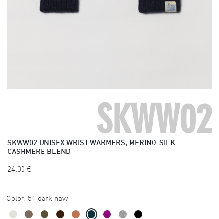
SKWW02
SKWW02
UNISEX WRIST WARMERS, MERINO-SILK-
CASHMERE BLEND
24.00
€
Color:
51 dark navy