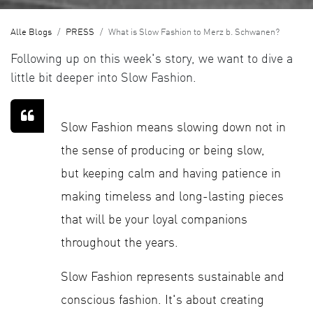
Alle Blogs
PRESS
What is Slow Fashion to Merz b. Schwanen?
Following up on this week's story, we want to dive a
little bit deeper into Slow Fashion.
Slow Fashion means slowing down not in
the sense of producing or being slow,
but keeping calm and having patience in
making timeless and long-lasting pieces
that will be your loyal companions
throughout the years.
Slow Fashion represents sustainable and
conscious fashion. It's about creating