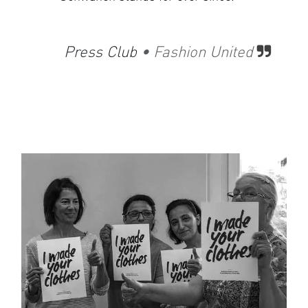
​
Press Club
• Fashion United