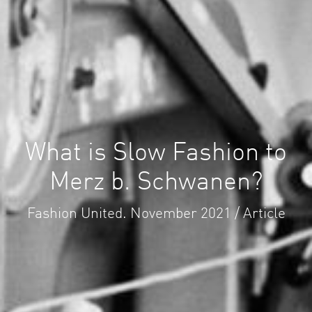
What is Slow Fashion to
Merz b. Schwanen?
Fashion United. November 2021 / Article