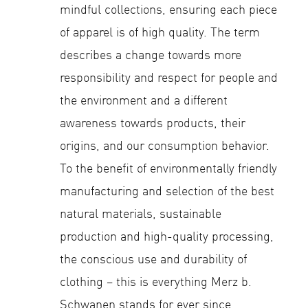
mindful collections, ensuring each piece
of apparel is of high quality. The term
describes a change towards more
responsibility and respect for people and
the environment and a different
awareness towards products, their
origins, and our consumption behavior.
To the benefit of environmentally friendly
manufacturing and selection of the best
natural materials, sustainable
production and high-quality processing,
the conscious use and durability of
clothing – this is everything Merz b.
Schwanen stands for ever since.